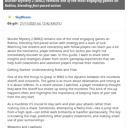
Murder Mystery 2 (MM2) remains one of the most engaging games on
Roblox, blending fast-paced action
SkyBloom
Đã gửi :
21/11/2025 lúc 12:42:43(UTC)
Murder Mystery 2 (MM2) remains one of the most engaging games on
Roblox, blending fast-paced action with strategy and a dash of luck.
Watching live streams and interacting with fellow players can teach you a lot
about the mechanics, player behavior, and fun tactics you might not
immediately discover on your own. In this guide, I want to share some
insights and strategies drawn from recent gameplay experiences that can
help both newcomers and seasoned players improve their matches.
Getting Started: Understanding Roles and Flow
One of the first things to grasp in MM2 is the dynamic between the murderer,
sheriff, and innocents. The game is as much about observation and timing as
it is about reflexes. In a recent session I watched, a player mistakenly thought
they were the sheriff but ended up being the murderer. This kind of mix-up
happens often and highlights the importance of keeping track of your role
from the very start.
As a murderer, it’s crucial to stay calm and plan your attacks rather than
rushing into a chase. Sometimes, attempting a flashy trick—like a jump shot
from a high spot—can either work brilliantly or backfire spectacularly. The key
is knowing the map, predicting other players’ movements, and making smart
use of your surroundings.
Weapons and Loadouts