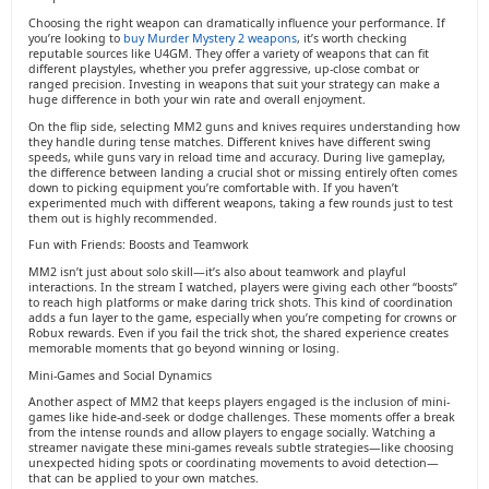
Choosing the right weapon can dramatically influence your performance. If
you’re looking to
buy Murder Mystery 2 weapons
, it’s worth checking
reputable sources like U4GM. They offer a variety of weapons that can fit
different playstyles, whether you prefer aggressive, up-close combat or
ranged precision. Investing in weapons that suit your strategy can make a
huge difference in both your win rate and overall enjoyment.
On the flip side, selecting MM2 guns and knives requires understanding how
they handle during tense matches. Different knives have different swing
speeds, while guns vary in reload time and accuracy. During live gameplay,
the difference between landing a crucial shot or missing entirely often comes
down to picking equipment you’re comfortable with. If you haven’t
experimented much with different weapons, taking a few rounds just to test
them out is highly recommended.
Fun with Friends: Boosts and Teamwork
MM2 isn’t just about solo skill—it’s also about teamwork and playful
interactions. In the stream I watched, players were giving each other “boosts”
to reach high platforms or make daring trick shots. This kind of coordination
adds a fun layer to the game, especially when you’re competing for crowns or
Robux rewards. Even if you fail the trick shot, the shared experience creates
memorable moments that go beyond winning or losing.
Mini-Games and Social Dynamics
Another aspect of MM2 that keeps players engaged is the inclusion of mini-
games like hide-and-seek or dodge challenges. These moments offer a break
from the intense rounds and allow players to engage socially. Watching a
streamer navigate these mini-games reveals subtle strategies—like choosing
unexpected hiding spots or coordinating movements to avoid detection—
that can be applied to your own matches.