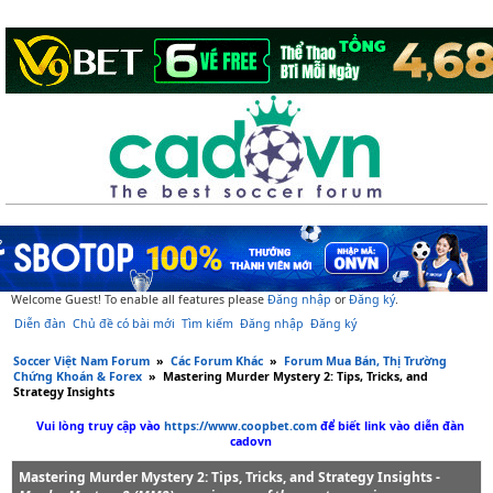
Welcome Guest! To enable all features please
Đăng nhập
or
Đăng ký
.
Diễn đàn
Chủ đề có bài mới
Tìm kiếm
Đăng nhập
Đăng ký
Soccer Việt Nam Forum
»
Các Forum Khác
»
Forum Mua Bán, Thị Trường
Chứng Khoán & Forex
»
Mastering Murder Mystery 2: Tips, Tricks, and
Strategy Insights
Vui lòng truy cập vào
https://www.coopbet.com
để biết link vào diễn đàn
cadovn
Mastering Murder Mystery 2: Tips, Tricks, and Strategy Insights -