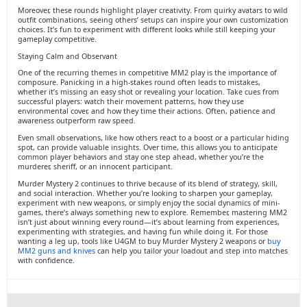
Moreover, these rounds highlight player creativity. From quirky avatars to wild
outfit combinations, seeing others’ setups can inspire your own customization
choices. It’s fun to experiment with different looks while still keeping your
gameplay competitive.
Staying Calm and Observant
One of the recurring themes in competitive MM2 play is the importance of
composure. Panicking in a high-stakes round often leads to mistakes,
whether it’s missing an easy shot or revealing your location. Take cues from
successful players: watch their movement patterns, how they use
environmental cover, and how they time their actions. Often, patience and
awareness outperform raw speed.
Even small observations, like how others react to a boost or a particular hiding
spot, can provide valuable insights. Over time, this allows you to anticipate
common player behaviors and stay one step ahead, whether you’re the
murderer, sheriff, or an innocent participant.
Murder Mystery 2 continues to thrive because of its blend of strategy, skill,
and social interaction. Whether you’re looking to sharpen your gameplay,
experiment with new weapons, or simply enjoy the social dynamics of mini-
games, there’s always something new to explore. Remember, mastering MM2
isn’t just about winning every round—it’s about learning from experiences,
experimenting with strategies, and having fun while doing it. For those
wanting a leg up, tools like U4GM to buy Murder Mystery 2 weapons or
buy
MM2 guns and knives
can help you tailor your loadout and step into matches
with confidence.